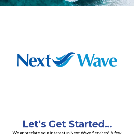
Let's Get Started...
We appreciate your interest in Next Wave Services! A few