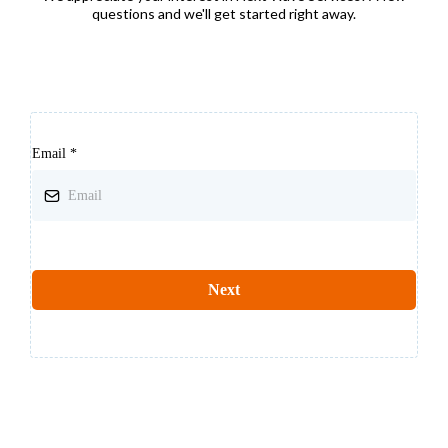
questions and we'll get started right away.
Email
*
Next